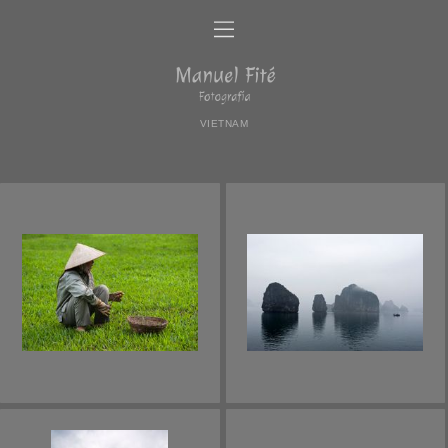
VIETNAM